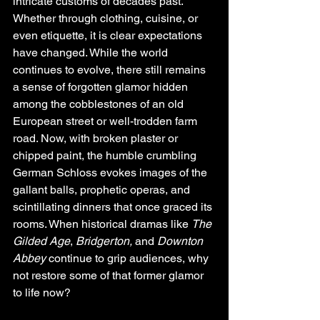
intricate customs of decades past. 
Whether through clothing, cuisine, or 
even etiquette, it is clear expectations 
have changed. While the world 
continues to evolve, there still remains 
a sense of forgotten glamor hidden 
among the cobblestones of an old 
European street or well-trodden farm 
road. Now, with broken plaster or 
chipped paint, the humble crumbling 
German Schloss evokes images of the 
gallant balls, prophetic operas, and 
scintillating dinners that once graced its 
rooms. When historical dramas like 
The 
Gilded Age
, 
Bridgerton,
 and 
Downton 
Abbey
 continue to grip audiences, why 
not restore some of that former glamor 
to life now? 