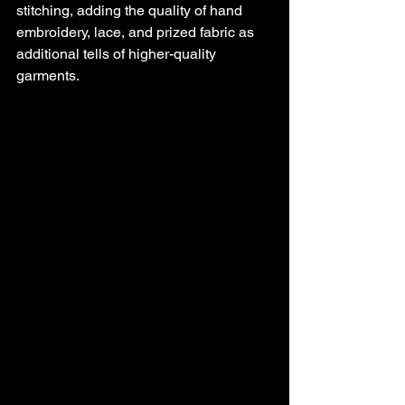
stitching, adding the quality of hand 
embroidery, lace, and prized fabric as 
additional tells of higher-quality 
garments. 