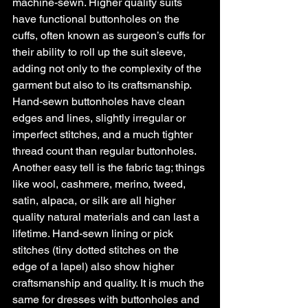
machine-sewn. Higher quality suits 
have functional buttonholes on the 
cuffs, often known as surgeon’s cuffs for 
their ability to roll up the suit sleeve, 
adding not only to the complexity of the 
garment but also to its craftsmanship. 
Hand-sewn buttonholes have clean 
edges and lines, slightly irregular or 
imperfect stitches, and a much tighter 
thread count than regular buttonholes. 
Another easy tell is the fabric tag; things 
like wool, cashmere, merino, tweed, 
satin, alpaca, or silk are all higher 
quality natural materials and can last a 
lifetime. Hand-sewn lining or pick 
stitches (tiny dotted stitches on the 
edge of a lapel) also show higher 
craftsmanship and quality. It is much the 
same for dresses with buttonholes and 