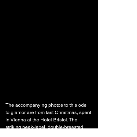
The accompanying photos to this ode 
to glamor are from last Christmas, spent 
in Vienna at the Hotel Bristol. The 
striking peak-lapel, double-breasted 
tuxedo is vintage, thrifted down the 