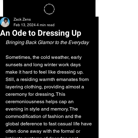
Zack Zens
Feb 13, 2024
4 min read
An Ode to Dressing Up
Bringing Back Glamor to the Everyday
Sometimes, the cold weather, early 
sunsets and long winter work days 
make it hard to feel like dressing up. 
Still, a residing warmth emanates from 
layering clothing, providing almost a 
ceremony for dressing. This 
ceremoniousness helps cap an 
evening in style and memory. The 
commodification of fashion and the 
global deference to fast casual life have 
often done away with the formal or 