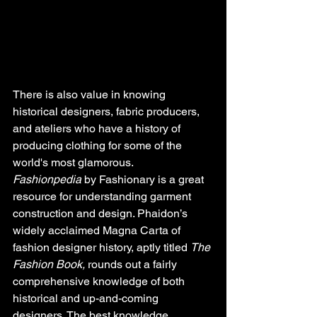
There is also value in knowing 
historical designers, fabric producers, 
and ateliers who have a history of 
producing clothing for some of the 
world's most glamorous. 
Fashionpedia
 by Fashionary is a great 
resource for understanding garment 
construction and design. Phaidon’s 
widely acclaimed Magna Carta of 
fashion designer history, aptly titled 
The 
Fashion Book,
 rounds out a fairly 
comprehensive knowledge of both 
historical and up-and-coming 
designers. The best knowledge 