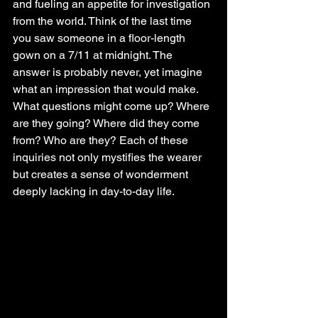
and fueling an appetite for investigation 
from the world. Think of the last time 
you saw someone in a floor-length 
gown on a 7/11 at midnight. The 
answer is probably never, yet imagine 
what an impression that would make. 
What questions might come up? Where 
are they going? Where did they come 
from? Who are they? Each of these 
inquiries not only mystifies the wearer 
but creates a sense of wonderment 
deeply lacking in day-to-day life. 