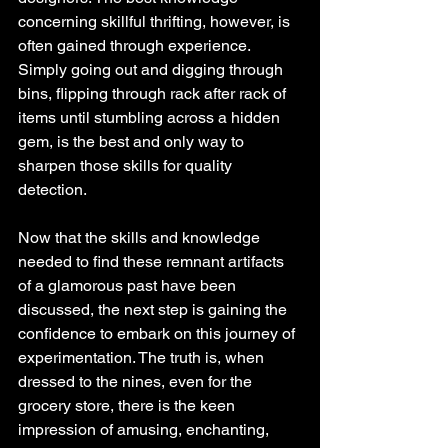
concerning skillful thrifting, however, is 
often gained through experience. 
Simply going out and digging through 
bins, flipping through rack after rack of 
items until stumbling across a hidden 
gem, is the best and only way to 
sharpen those skills for quality 
detection. 
Now that the skills and knowledge 
needed to find these remnant artifacts 
of a glamorous past have been 
discussed, the next step is gaining the 
confidence to embark on this journey of 
experimentation. The truth is, when 
dressed to the nines, even for the 
grocery store, there is the keen 
impression of amusing, enchanting, 