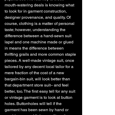
mouth-watering deals is knowing what 
to look for in garment construction, 
designer provenance, and quality. Of 
course, clothing is a matter of personal 
taste; however, understanding the 
difference between a hand-sewn suit 
lapel and one machine made or glued 
in means the difference between 
thrifting grails and more common staple 
pieces. A well-made vintage suit, once 
tailored by any decent local tailor for a 
mere fraction of the cost of a new 
bargain-bin suit, will look better than 
that department store suit– and feel 
better, too. The first easy tell for any suit 
or vintage garment is to look at button 
holes. Buttonholes will tell if the 
garment has been sewn by hand or 