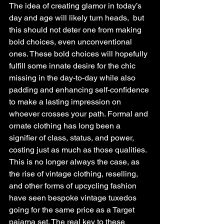
The idea of creating glamor in today’s 
day and age will likely turn heads,  but 
this should not deter one from making 
bold choices, even unconventional 
ones. These bold choices will hopefully 
fulfill some innate desire for the chic 
missing in the day-to-day while also 
padding and enhancing self-confidence 
to make a lasting impression on 
whoever crosses your path. Formal and 
ornate clothing has long been a 
signifier of class, status, and power, 
costing just as much as those qualities.  
This is no longer always the case, as 
the rise of vintage clothing, reselling, 
and other forms of upcycling fashion 
have seen bespoke vintage tuxedos 
going for the same price as a Target 
pajama set. The real key to these 