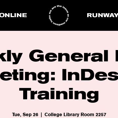
ONLINE
RUNWA
ly General
eting: InDes
Training
Tue, Sep 26
  |  
College Library Room 2257