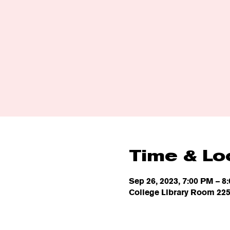
Time & Lo
Sep 26, 2023, 7:00 PM – 8
College Library Room 225