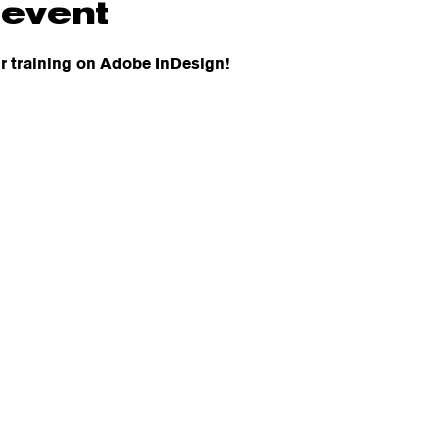
 event
r training on Adobe InDesign! 