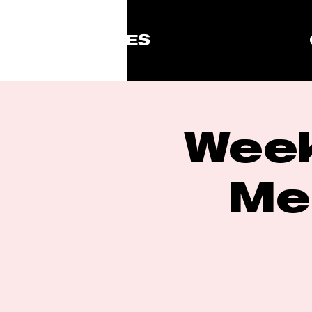
ISSUES
Week
Me