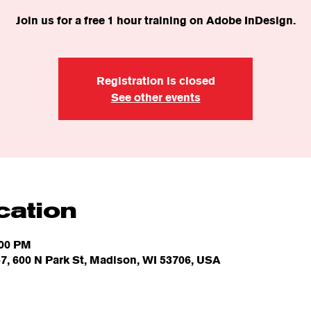
Join us for a free 1 hour training on Adobe InDesign.
Registration is closed
See other events
cation
:00 PM
7, 600 N Park St, Madison, WI 53706, USA