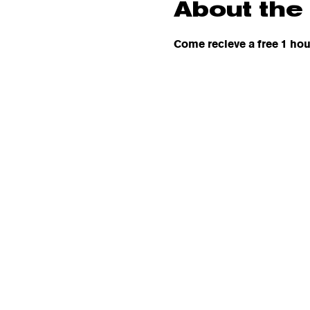
About the
Come recieve a free 1 hou