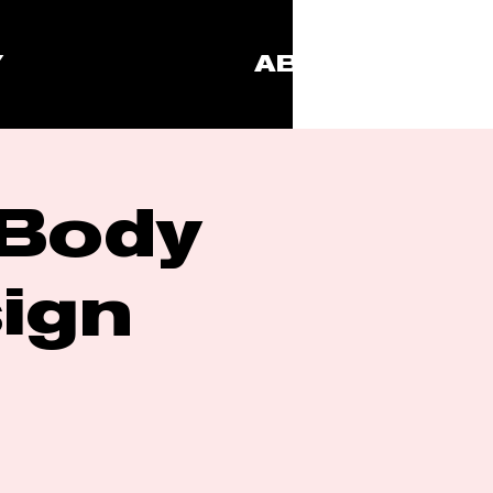
Y
ABOUT
 Body
ign