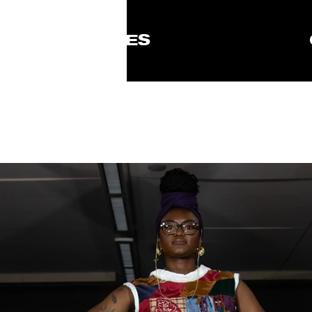
ISSUES