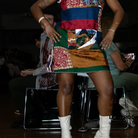
Madison
Spring/Summe
LEAH RODR
Women + ME
@
leah_rodrigu