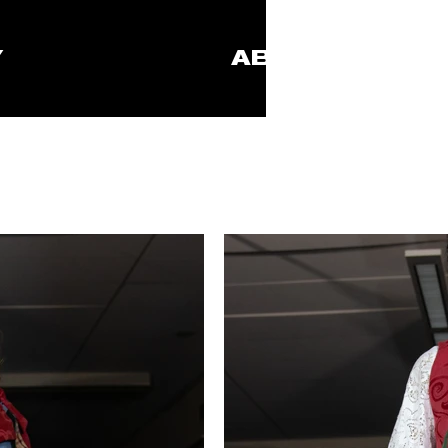
Y
ABOUT