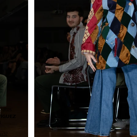
r 2025
IGUEZ
N
ez37