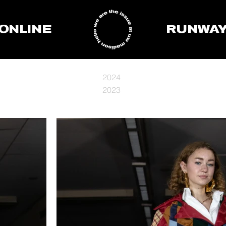
ONLINE
RUNWA
2024
2023