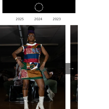
2025
2024
2023
Madison
Spring/Summer 2025
LEAH RODRIGUEZ
Women + MEN
@
leah_rodriguez37