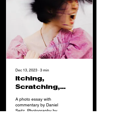
Dec 13, 2023
∙
3
min
Itching,
Scratching,
Suffocating.
A photo essay with
commentary by Daniel
Seitz. Photography by
Sidney Petersen, assisted
by Ella Noack. Modeled by
Emma Yutong. Makeup by
Mara Hansen. Layout by