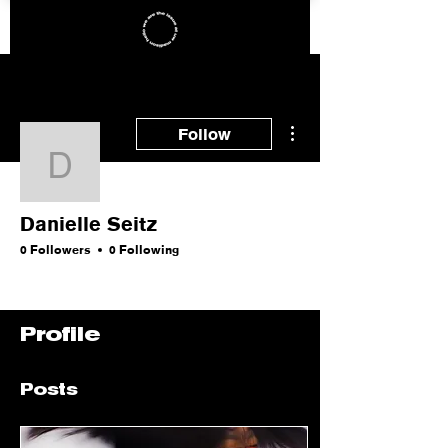
More actions
Follow
Danielle Seitz
Danielle Seitz
0 Followers
0 Following
Profile
Posts